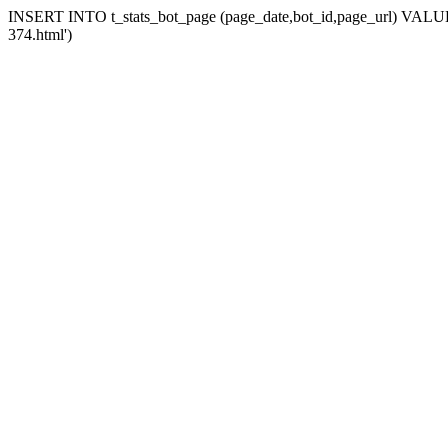
INSERT INTO t_stats_bot_page (page_date,bot_id,page_url) VALUES
374.html')