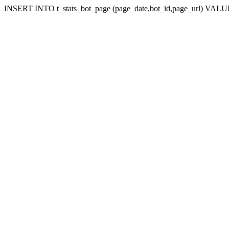
INSERT INTO t_stats_bot_page (page_date,bot_id,page_url) VALUES 