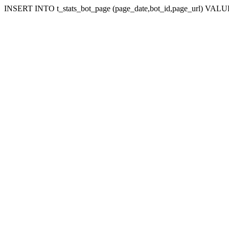
INSERT INTO t_stats_bot_page (page_date,bot_id,page_url) VALUES 