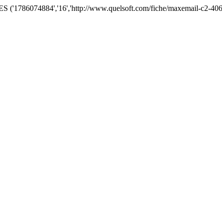
('1786074884','16','http://www.quelsoft.com/fiche/maxemail-c2-406