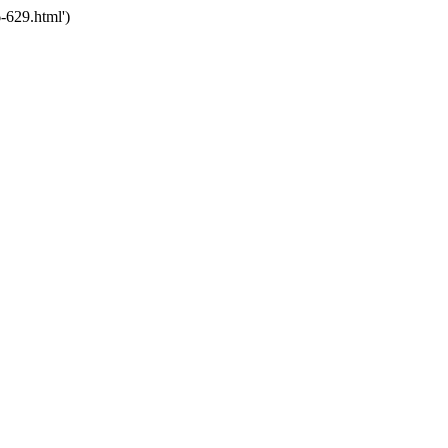
-629.html')