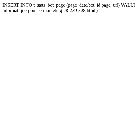
INSERT INTO t_stats_bot_page (page_date,bot_id,page_url) VALUES 
informatique-pour-le-marketing-c8-239-328.html')