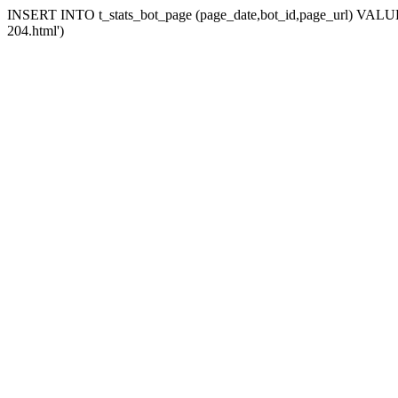
INSERT INTO t_stats_bot_page (page_date,bot_id,page_url) VALUES 
204.html')