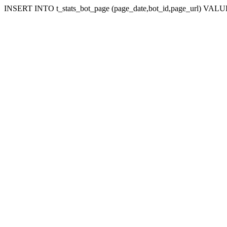
INSERT INTO t_stats_bot_page (page_date,bot_id,page_url) VALUES 