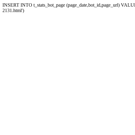
INSERT INTO t_stats_bot_page (page_date,bot_id,page_url) VALUES 
2131.html')