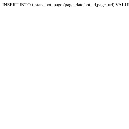
INSERT INTO t_stats_bot_page (page_date,bot_id,page_url) VALUES (