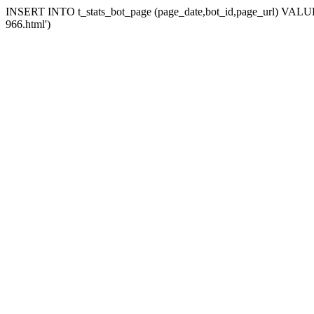
INSERT INTO t_stats_bot_page (page_date,bot_id,page_url) VALUES 
966.html')