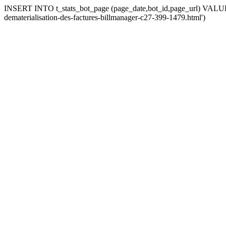
INSERT INTO t_stats_bot_page (page_date,bot_id,page_url) VALUES 
dematerialisation-des-factures-billmanager-c27-399-1479.html')