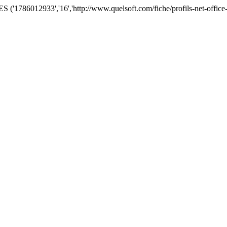
'1786012933','16','http://www.quelsoft.com/fiche/profils-net-office-