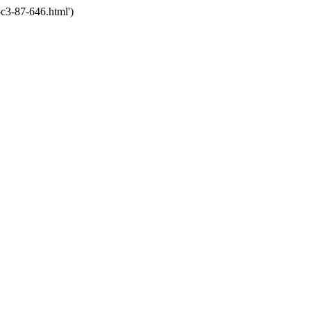
c3-87-646.html')