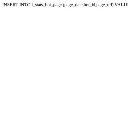
INSERT INTO t_stats_bot_page (page_date,bot_id,page_url) VALUES (