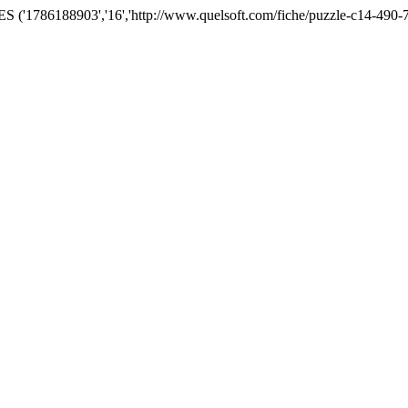
('1786188903','16','http://www.quelsoft.com/fiche/puzzle-c14-490-7