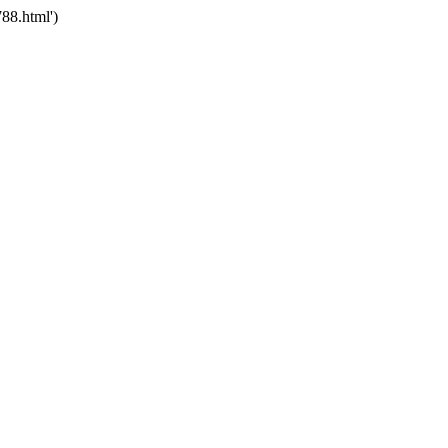
88.html')