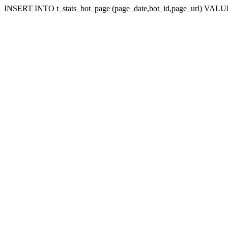
INSERT INTO t_stats_bot_page (page_date,bot_id,page_url) VALUES 