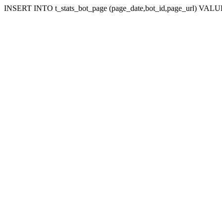
INSERT INTO t_stats_bot_page (page_date,bot_id,page_url) VALUES 