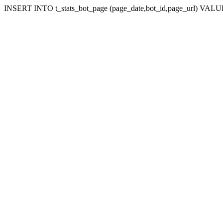
INSERT INTO t_stats_bot_page (page_date,bot_id,page_url) VALUES (