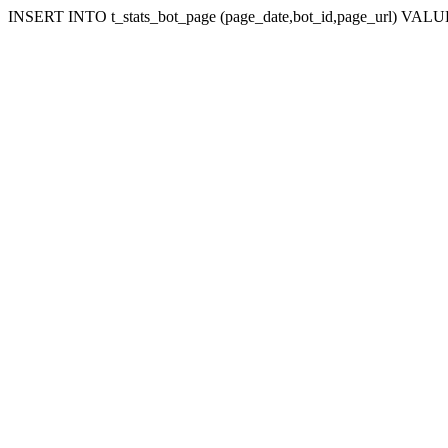
INSERT INTO t_stats_bot_page (page_date,bot_id,page_url) VALUES 