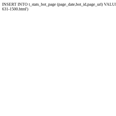
INSERT INTO t_stats_bot_page (page_date,bot_id,page_url) VALUES (
631-1500.html')