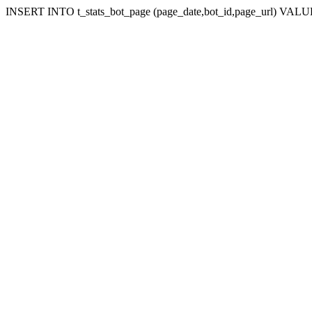
INSERT INTO t_stats_bot_page (page_date,bot_id,page_url) VALUES (