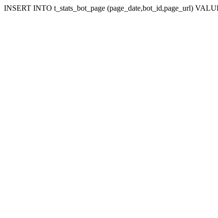
INSERT INTO t_stats_bot_page (page_date,bot_id,page_url) VALUES 