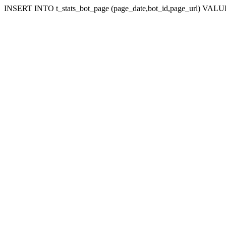
INSERT INTO t_stats_bot_page (page_date,bot_id,page_url) VALUES 