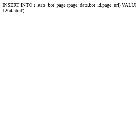
INSERT INTO t_stats_bot_page (page_date,bot_id,page_url) VALUES 
1264.html')