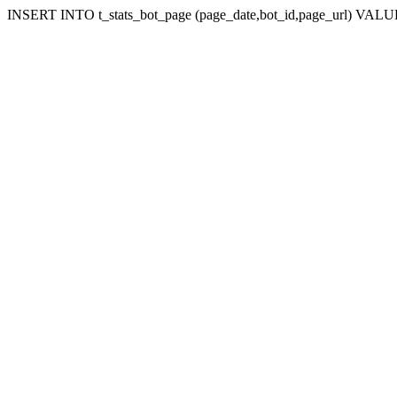
INSERT INTO t_stats_bot_page (page_date,bot_id,page_url) VALUES 