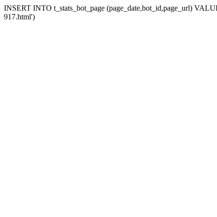
INSERT INTO t_stats_bot_page (page_date,bot_id,page_url) VALUES 
917.html')