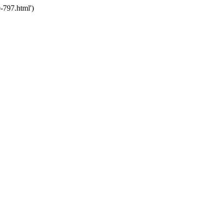
-797.html')