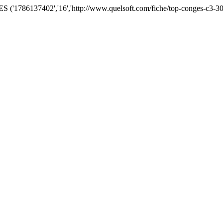
('1786137402','16','http://www.quelsoft.com/fiche/top-conges-c3-30