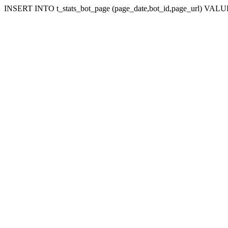
INSERT INTO t_stats_bot_page (page_date,bot_id,page_url) VALUES 