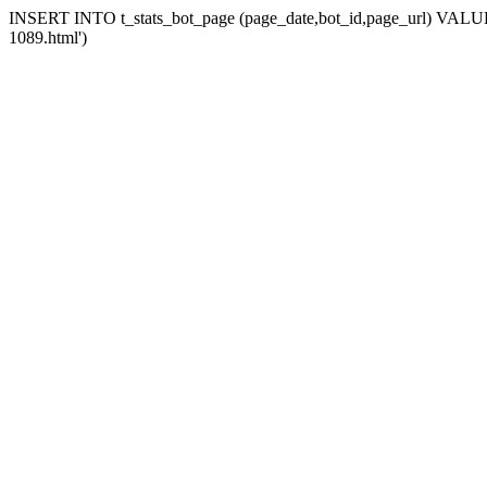
INSERT INTO t_stats_bot_page (page_date,bot_id,page_url) VALUES 
1089.html')