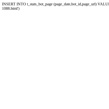
INSERT INTO t_stats_bot_page (page_date,bot_id,page_url) VALUES
1088.html')