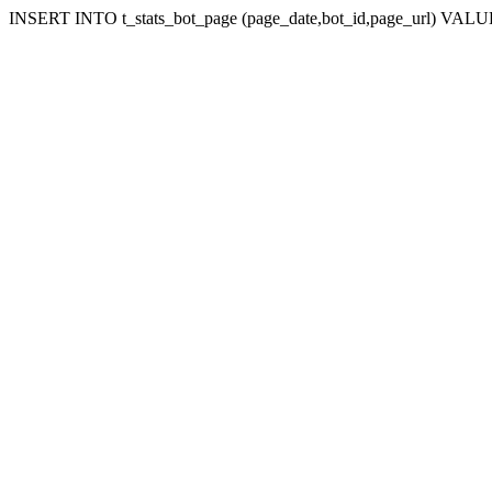
INSERT INTO t_stats_bot_page (page_date,bot_id,page_url) VALUES 