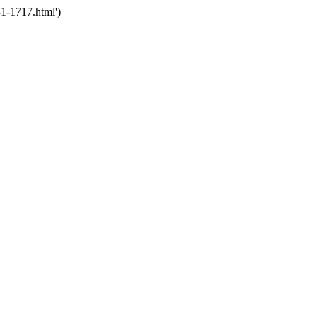
1-1717.html')