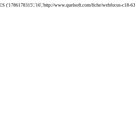
('1786178315','16','http://www.quelsoft.com/fiche/webfocus-c18-63