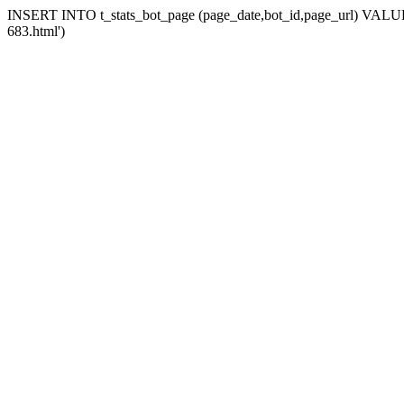
INSERT INTO t_stats_bot_page (page_date,bot_id,page_url) VALUES 
683.html')