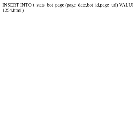
INSERT INTO t_stats_bot_page (page_date,bot_id,page_url) VALUES 
1254.html')