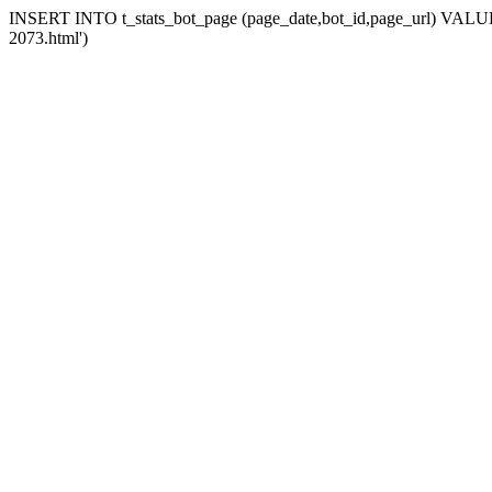
INSERT INTO t_stats_bot_page (page_date,bot_id,page_url) VALUES 
2073.html')