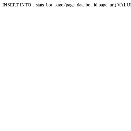
INSERT INTO t_stats_bot_page (page_date,bot_id,page_url) VALUES (