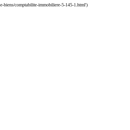
-biens/comptabilite-immobiliere-5-145-1.html')