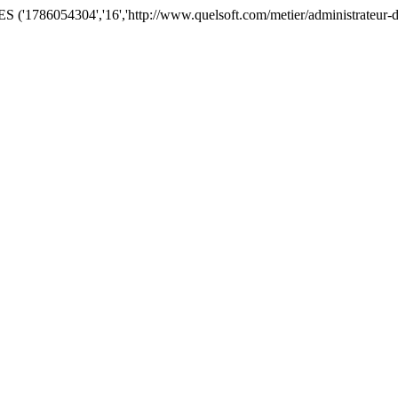
'1786054304','16','http://www.quelsoft.com/metier/administrateur-de