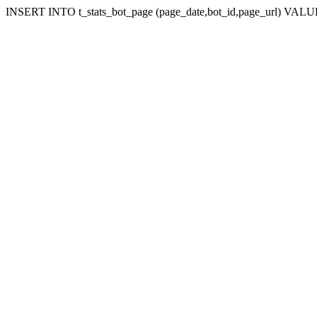
INSERT INTO t_stats_bot_page (page_date,bot_id,page_url) VALUES 