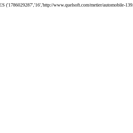
('1786029287','16','http://www.quelsoft.com/metier/automobile-139.