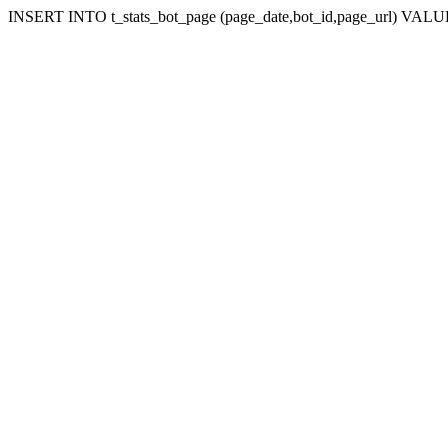
INSERT INTO t_stats_bot_page (page_date,bot_id,page_url) VALUES (