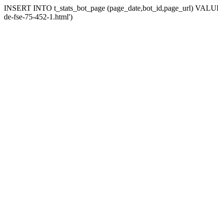
INSERT INTO t_stats_bot_page (page_date,bot_id,page_url) VALUES (
de-fse-75-452-1.html')