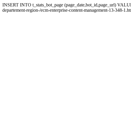
INSERT INTO t_stats_bot_page (page_date,bot_id,page_url) VALUES ('
departement-region-/ecm-enterprise-content-management-13-348-1.ht