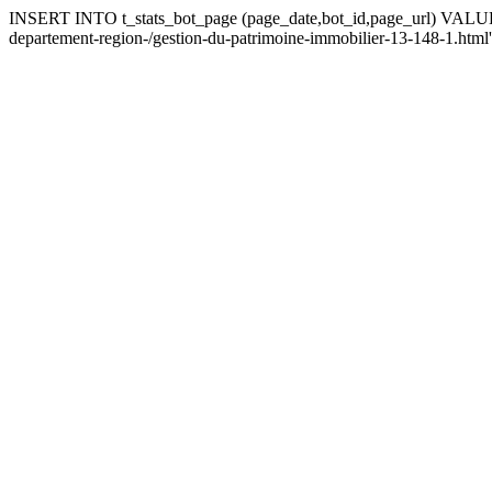
INSERT INTO t_stats_bot_page (page_date,bot_id,page_url) VALUES ('
departement-region-/gestion-du-patrimoine-immobilier-13-148-1.html'