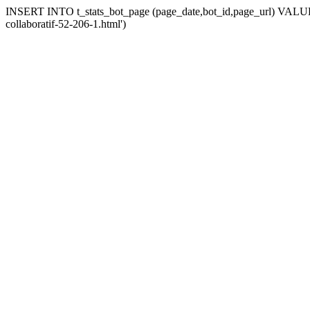
INSERT INTO t_stats_bot_page (page_date,bot_id,page_url) VALUES ('
collaboratif-52-206-1.html')