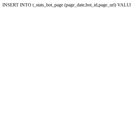
INSERT INTO t_stats_bot_page (page_date,bot_id,page_url) VALUES 