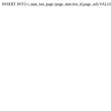
INSERT INTO t_stats_bot_page (page_date,bot_id,page_url) VALUES 