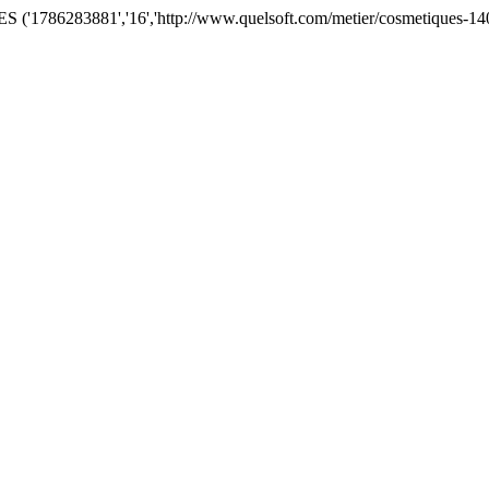
('1786283881','16','http://www.quelsoft.com/metier/cosmetiques-140