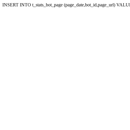
INSERT INTO t_stats_bot_page (page_date,bot_id,page_url) VALUES 