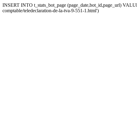
INSERT INTO t_stats_bot_page (page_date,bot_id,page_url) VALUES 
comptable/teledeclaration-de-la-tva-9-551-1.html')