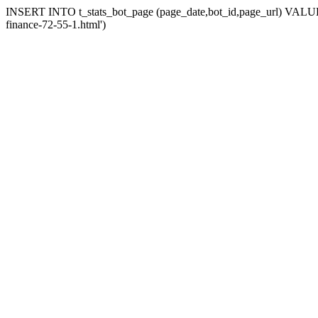
INSERT INTO t_stats_bot_page (page_date,bot_id,page_url) VALUES (
finance-72-55-1.html')