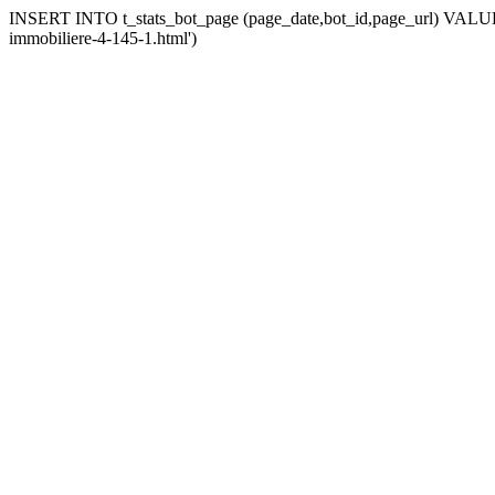
INSERT INTO t_stats_bot_page (page_date,bot_id,page_url) VALUES 
immobiliere-4-145-1.html')