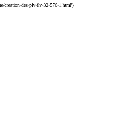
creation-des-plv-ilv-32-576-1.html')