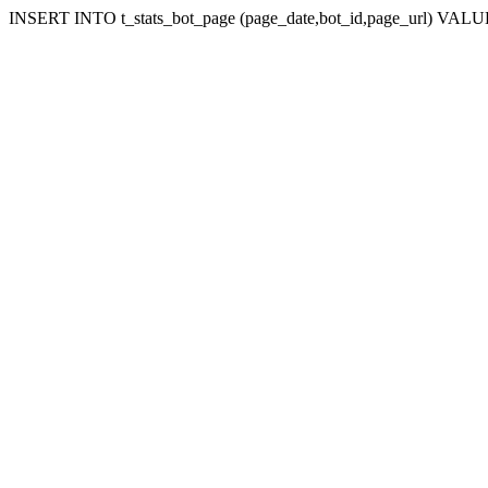
INSERT INTO t_stats_bot_page (page_date,bot_id,page_url) VALUES (