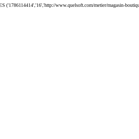
'1786114414','16','http://www.quelsoft.com/metier/magasin-boutique/