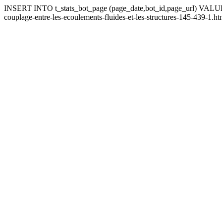
INSERT INTO t_stats_bot_page (page_date,bot_id,page_url) VALUES (
couplage-entre-les-ecoulements-fluides-et-les-structures-145-439-1.ht