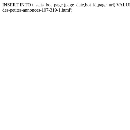
INSERT INTO t_stats_bot_page (page_date,bot_id,page_url) VALUES (
des-petites-annonces-107-319-1.html')