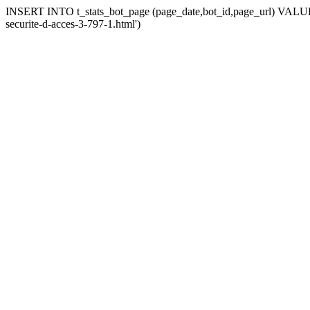
INSERT INTO t_stats_bot_page (page_date,bot_id,page_url) VALUES 
securite-d-acces-3-797-1.html')