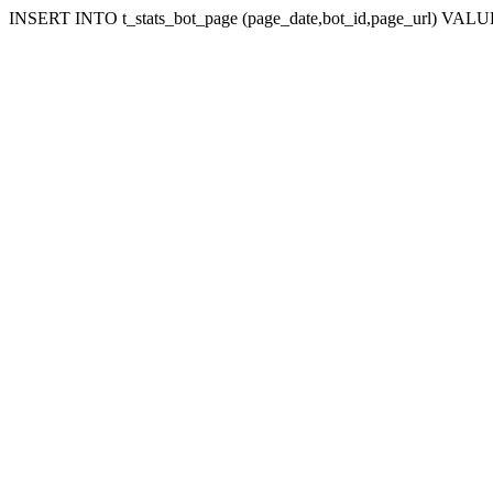
INSERT INTO t_stats_bot_page (page_date,bot_id,page_url) VALUES 