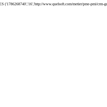
('1786268740','16','http://www.quelsoft.com/metier/pme-pmi/crm-grc-