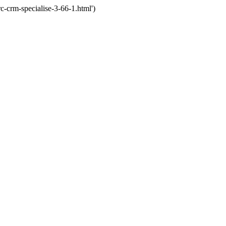
crm-specialise-3-66-1.html')