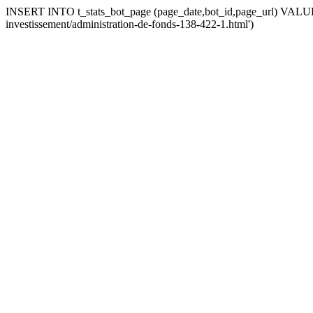
INSERT INTO t_stats_bot_page (page_date,bot_id,page_url) VALUES (
investissement/administration-de-fonds-138-422-1.html')