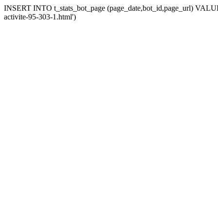
INSERT INTO t_stats_bot_page (page_date,bot_id,page_url) VALUES (
activite-95-303-1.html')