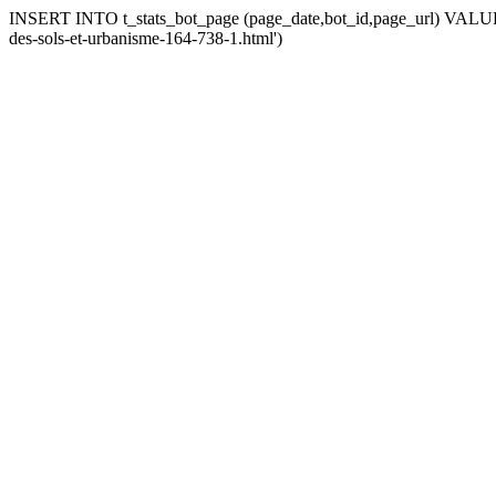
INSERT INTO t_stats_bot_page (page_date,bot_id,page_url) VALUES (
des-sols-et-urbanisme-164-738-1.html')